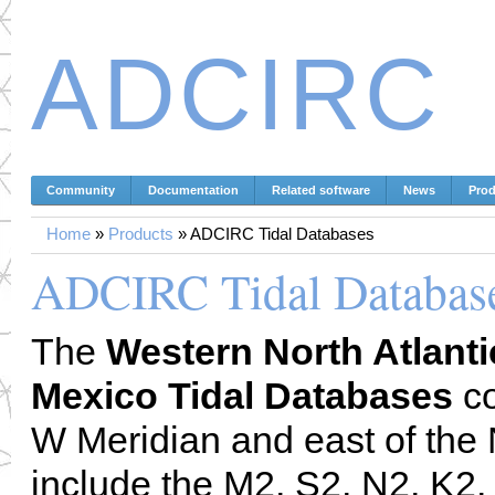
ADCIRC
Community
Documentation
Related software
News
Prod
Home
»
Products
»
ADCIRC Tidal Databases
ADCIRC Tidal Databas
The
Western North Atlanti
Mexico Tidal Databases
co
W Meridian and east of the
include the M2, S2, N2, K2