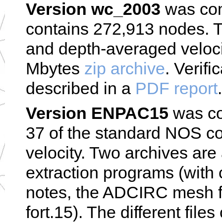
Version wc_2003
was com
contains 272,913 nodes. T
and depth-averaged veloci
Mbytes
zip archive
. Verifi
described in a
PDF report
.
Version ENPAC15
was com
37 of the standard NOS con
velocity. Two archives are
extraction programs (with 
notes, the ADCIRC mesh fil
fort.15). The different file