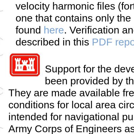
velocity harmonic files (fo
one that contains only the 
found
here
. Verification a
described in this
PDF repo
Support for the de
been provided by t
They are made available fre
conditions for local area ci
intended for navigational p
Army Corps of Engineers ass