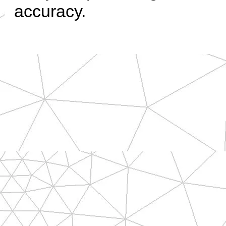
accuracy.