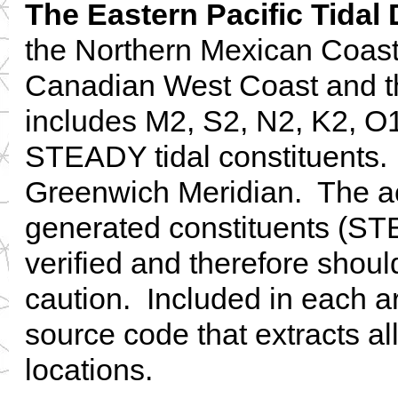
The Eastern Pacific Tidal
the Northern Mexican Coast
Canadian West Coast and th
includes M2, S2, N2, K2, O
STEADY tidal constituents. A
Greenwich Meridian. The ac
generated constituents (S
verified and therefore shou
caution. Included in each ar
source code that extracts all
locations.