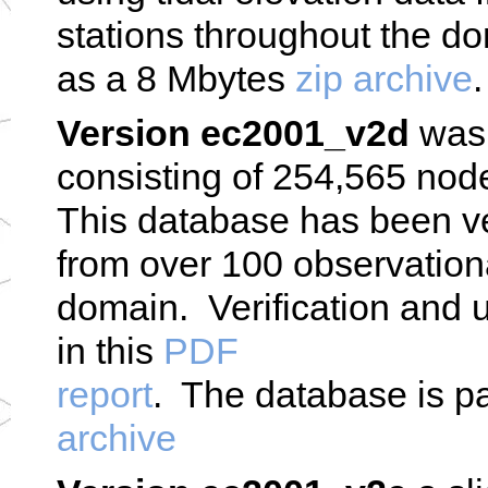
stations throughout the 
as a 8 Mbytes
zip archive
.
Version ec2001_v2d
was 
consisting of 254,565 node
This database has been ver
from over 100 observationa
domain. Verification and u
in this
PDF
report
. The database is 
archive