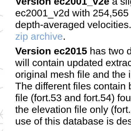
Version ec2001_v2e
a sl
ec2001_v2d with 254,565 n
depth-averaged velocities
zip archive
.
Version ec2015
has two di
will contain updated extra
original mesh file and the i
The different files contain
file (fort.53 and fort.54) f
the elevation file only (for
use of this database is des