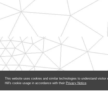
This website uses cookies and similar technologies to understand visitor
Hill's cookie usage in accordance with their
Privacy Notice
.