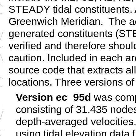
STEADY tidal constituents. A
Greenwich Meridian. The ac
generated constituents (S
verified and therefore shou
caution. Included in each arc
source code that extracts all
locations. Three versions of
Version ec_95d
was compl
consisting of 31,435 nodes
depth-averaged velocities
using tidal elevation data