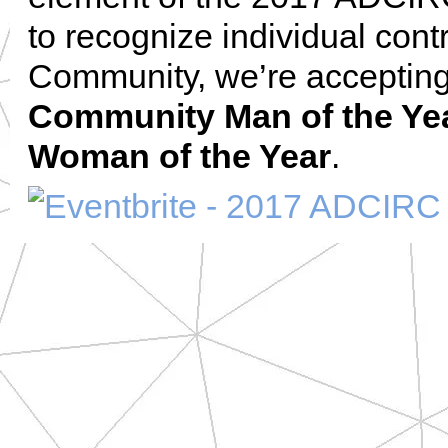
to recognize individual con
Community, we’re accepting
Community Man of the Ye
Woman of the Year
.