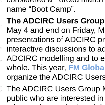
name “Boot Camp”.
The ADCIRC Users Group
May 4 and end on Friday, Ma
presentations of ADCIRC pro
interactive discussions to ad
ADCIRC modelling and to e
whole. This year,
FM Globa
organize the ADCIRC Users
The ADCIRC Users Group Me
public who are interested in 