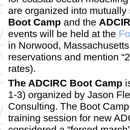
are organized into mutually
Boot Camp
and the
ADCIR
events will be held at the
Fo
in Norwood, Massachusetts,
reservations and mention “
rates).
The ADCIRC Boot Camp
i
1-3) organized by Jason Fl
Consulting. The Boot Camp 
training session for new AD
considered a “forced march”