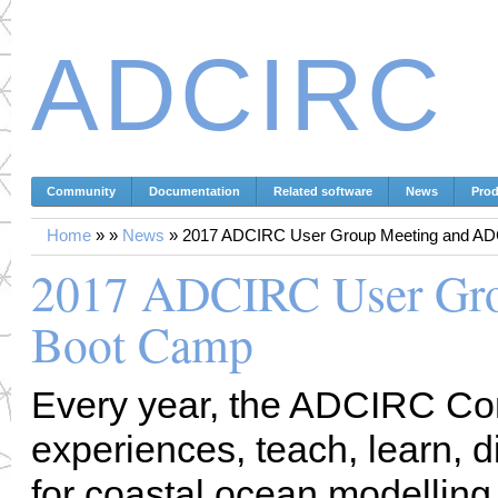
ADCIRC
Community
Documentation
Related software
News
Prod
Home
»
»
News
»
2017 ADCIRC User Group Meeting and A
2017 ADCIRC User Gr
Boot Camp
Every year, the ADCIRC Co
experiences, teach, learn, d
for coastal ocean modelling