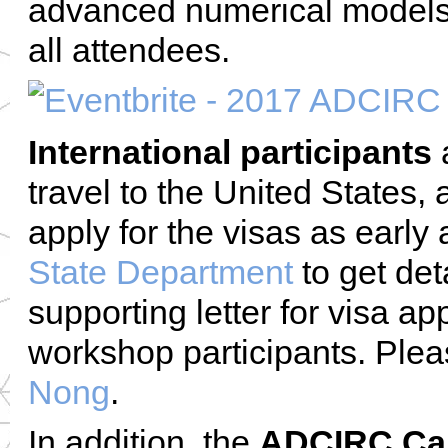
advanced numerical models. 
all attendees.
International participants
a
travel to the United States,
apply for the visas as early
State Department
to get det
supporting letter for visa ap
workshop participants. Plea
Nong
.
In addition, the
ADCIRC Car