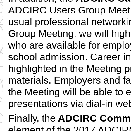
ADCIRC Users Group Meeti
usual professional networki
Group Meeting, we will high
who are available for emplo
school admission. Career inq
highlighted in the Meeting 
materials. Employers and fa
the Meeting will be able to 
presentations via dial-in we
Finally, the
ADCIRC Commu
element of the 2017 ADCIRC