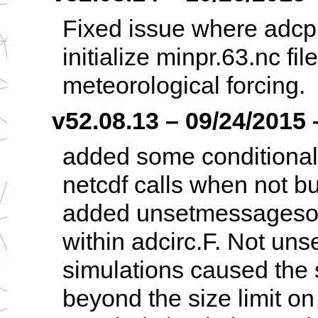
Fixed issue where adcp
initialize minpr.63.nc fil
meteorological forcing.
v52.08.13 – 09/24/2015 
added some conditiona
netcdf calls when not bu
added unsetmessagesour
within adcirc.F. Not uns
simulations caused the 
beyond the size limit on