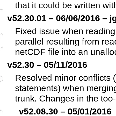
that it could be written w
v52.30.01 – 06/06/2016 – j
Fixed issue when reading 
parallel resulting from r
netCDF file into an unallo
v52.30 – 05/11/2016
Resolved minor conflicts 
statements) when merging
trunk. Changes in the too-
v52.08.30 – 05/01/2016