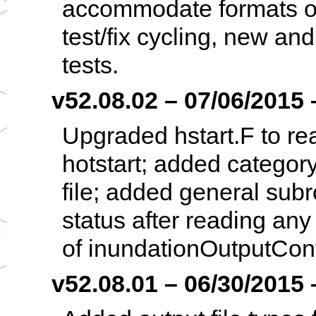
accommodate formats oth
test/fix cycling, new an
tests.
v52.08.02 – 07/06/2015 –
Upgraded hstart.F to re
hotstart; added category 
file; added general subro
status after reading any
of inundationOutputCont
v52.08.01 – 06/30/2015 –