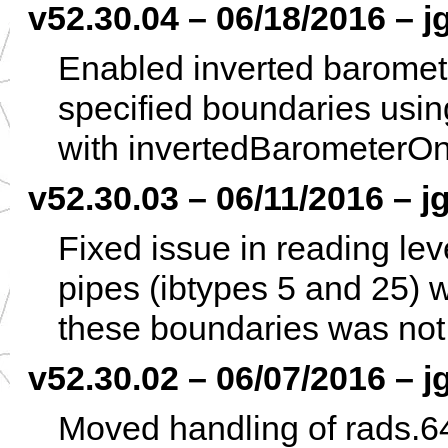
v52.30.04 – 06/18/2016 – j
Enabled inverted baromete
specified boundaries using
with invertedBarometerOn
v52.30.03 – 06/11/2016 – jg
Fixed issue in reading lev
pipes (ibtypes 5 and 25) w
these boundaries was not
v52.30.02 – 06/07/2016 – j
Moved handling of rads.64