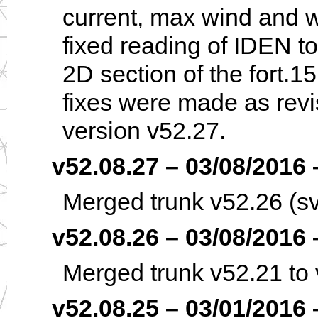
current, max wind and w
fixed reading of IDEN t
2D section of the fort.1
fixes were made as revi
version v52.27.
v52.08.27 – 03/08/2016 –
Merged trunk v52.26 (sv
v52.08.26 – 03/08/2016 –
Merged trunk v52.21 to 
v52.08.25 – 03/01/2016 –