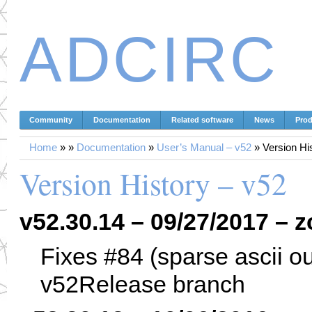
ADCIRC
Community
Documentation
Related software
News
Prod
Home
»
»
Documentation
»
User’s Manual – v52
»
Version Hi
Version History – v52
v52.30.14 – 09/27/2017 – z
Fixes #84 (sparse ascii o
v52Release branch