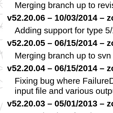
Merging branch up to rev
v52.20.06 – 10/03/2014 – z
Adding support for type
v52.20.05 – 06/15/2014 – z
Merging branch up to svn
v52.20.04 – 06/15/2014 – z
Fixing bug where Failure
input file and various outp
v52.20.03 – 05/01/2013 – z