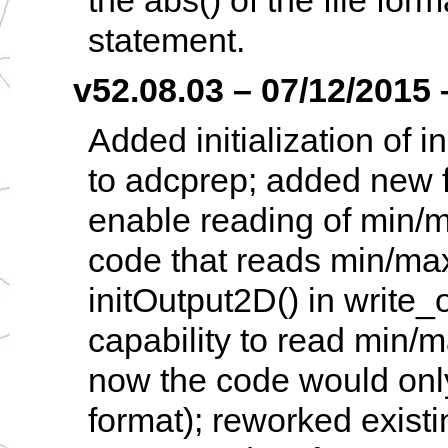
the abs() of the file for
statement.
v52.08.03 – 07/12/2015 –
Added initialization of i
to adcprep; added new f
enable reading of min/m
code that reads min/max 
initOutput2D() in write
capability to read min/ma
now the code would only 
format); reworked existi