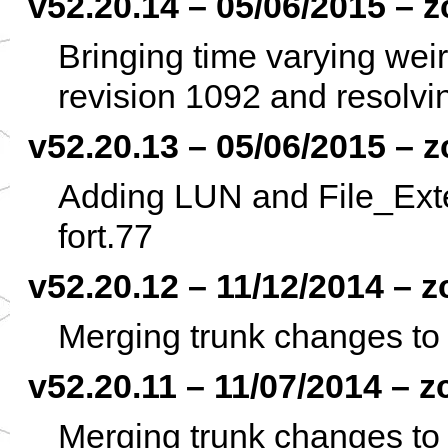
v52.20.14 – 05/06/2015 – z
Bringing time varying weir
revision 1092 and resolvin
v52.20.13 – 05/06/2015 – z
Adding LUN and File_Exten
fort.77
v52.20.12 – 11/12/2014 – z
Merging trunk changes to 
v52.20.11 – 11/07/2014 – z
Merging trunk changes to 