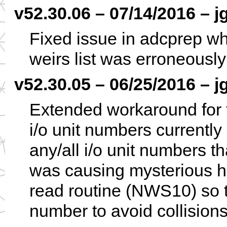
v52.30.06 – 07/14/2016 – j
Fixed issue in adcprep whe
weirs list was erroneously
v52.30.05 – 06/25/2016 – j
Extended workaround for
i/o unit numbers currently
any/all i/o unit numbers 
was causing mysterious h
read routine (NWS10) so t
number to avoid collisio