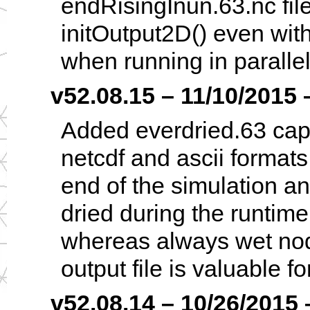
endRisingInun.63.nc file
initOutput2D() even with
when running in parallel
v52.08.15 – 11/10/2015 –
Added everdried.63 capab
netcdf and ascii formats;
end of the simulation a
dried during the runtime
whereas always wet nod
output file is valuable f
v52.08.14 – 10/26/2015 –