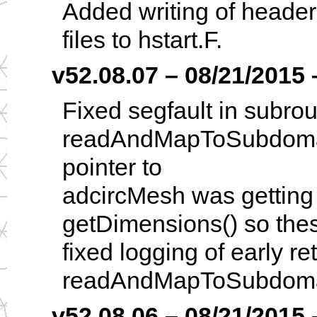
Added writing of header
files to hstart.F.
v52.08.07 – 08/21/2015 –
Fixed segfault in subrou
readAndMapToSubdoma
pointer to
adcircMesh was getting s
getDimensions() so the
fixed logging of early re
readAndMapToSubdoma
v52.08.06 – 08/21/2015 –