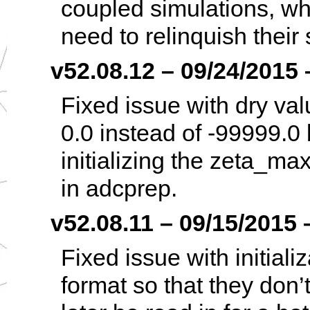
coupled simulations, wh
need to relinquish their 
v52.08.12 – 09/24/2015 –
Fixed issue with dry val
0.0 instead of -99999.0
initializing the zeta_max
in adcprep.
v52.08.11 – 09/15/2015 –
Fixed issue with initiali
format so that they don’