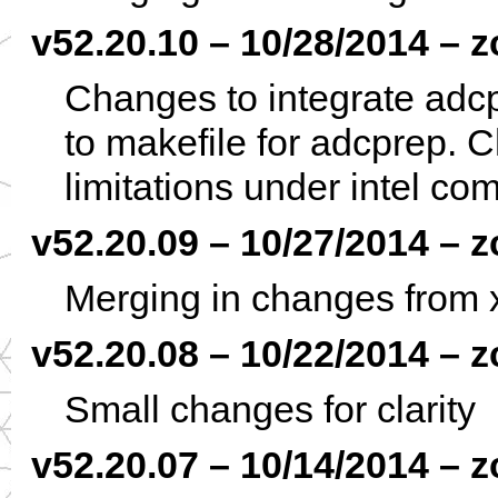
v52.20.10 – 10/28/2014 – z
Changes to integrate adc
to makefile for adcprep. 
limitations under intel com
v52.20.09 – 10/27/2014 – z
Merging in changes from x
v52.20.08 – 10/22/2014 – z
Small changes for clarity
v52.20.07 – 10/14/2014 – z