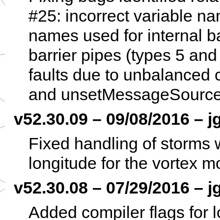
#25: incorrect variable na
names used for internal b
barrier pipes (types 5 an
faults due to unbalanced
and unsetMessageSource
v52.30.09 – 09/08/2016 – j
Fixed handling of storms 
longitude for the vortex 
v52.30.08 – 07/29/2016 – j
Added compiler flags for 