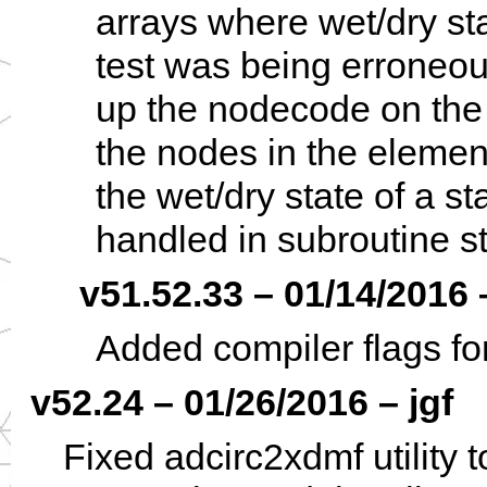
arrays where wet/dry st
test was being erroneous
up the nodecode on the s
the nodes in the element
the wet/dry state of a s
handled in subroutine st
v51.52.33 – 01/14/2016 
Added compiler flags fo
v52.24 – 01/26/2016 – jgf
Fixed adcirc2xdmf utility 