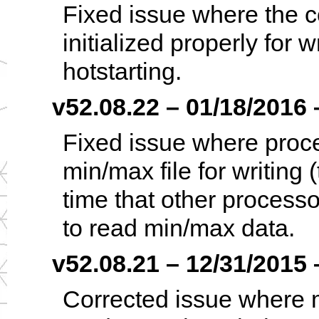
Fixed issue where the c
initialized properly for w
hotstarting.
v52.08.22 – 01/18/2016 –
Fixed issue where proce
min/max file for writing
time that other processo
to read min/max data.
v52.08.21 – 12/31/2015 –
Corrected issue where m