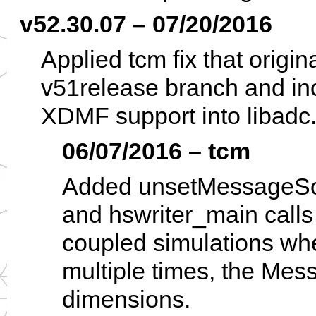
v52.30.07 – 07/20/2016
Applied tcm fix that origi
v51release branch and inc
XDMF support into libadc.
06/07/2016 – tcm
Added unsetMessageSour
and hswriter_main call
coupled simulations w
multiple times, the Mes
dimensions.