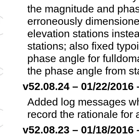
the magnitude and phas
erroneously dimensione
elevation stations inste
stations; also fixed typ
phase angle for fulldom
the phase angle from st
v52.08.24 – 01/22/2016 –
Added log messages when
record the rationale for
v52.08.23 – 01/18/2016 –