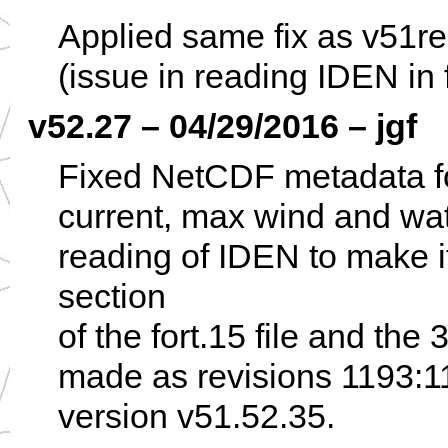
Applied same fix as v51r
(issue in reading IDEN in f
v52.27 – 04/29/2016 – jgf
Fixed NetCDF metadata for
current, max wind and wat
reading of IDEN to make i
section
of the fort.15 file and the
made as revisions 1193:1
version v51.52.35.