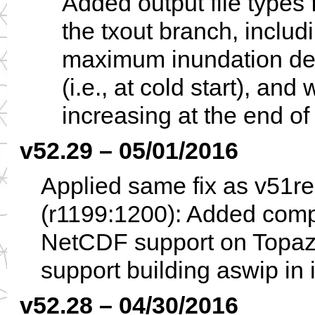
Added output file types 
the txout branch, includ
maximum inundation depth
(i.e., at cold start), and
increasing at the end of
v52.29 – 05/01/2016
Applied same fix as v51r
(r1199:1200): Added compi
NetCDF support on Topaz 
support building aswip in 
v52.28 – 04/30/2016