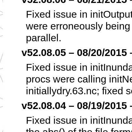
Fixed issue in initOutpu
were erroneously being i
parallel.
v52.08.05 – 08/20/2015 –
Fixed issue in initInund
procs were calling init
initiallydry.63.nc; fixed 
v52.08.04 – 08/19/2015 –
Fixed issue in initInund