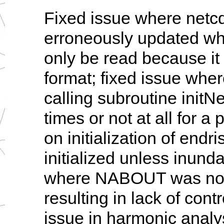
Fixed issue where netc
erroneously updated wh
only be read because it w
format; fixed issue wher
calling subroutine initN
times or not at all for a 
on initialization of endri
initialized unless inunda
where NABOUT was not b
resulting in lack of cont
issue in harmonic analy