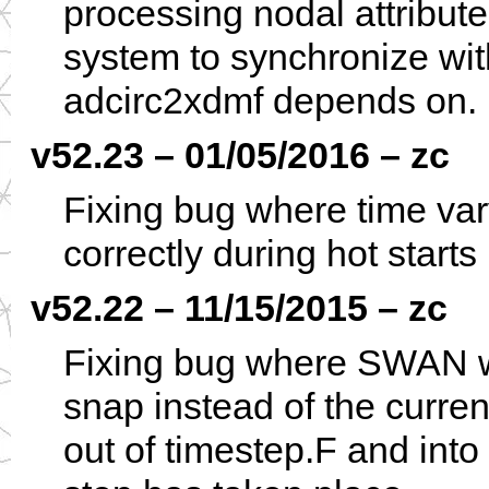
processing nodal attribute
system to synchronize wi
adcirc2xdmf depends on.
v52.23 – 01/05/2016 – zc
Fixing bug where time vary
correctly during hot starts
v52.22 – 11/15/2015 – zc
Fixing bug where SWAN wa
snap instead of the curre
out of timestep.F and int