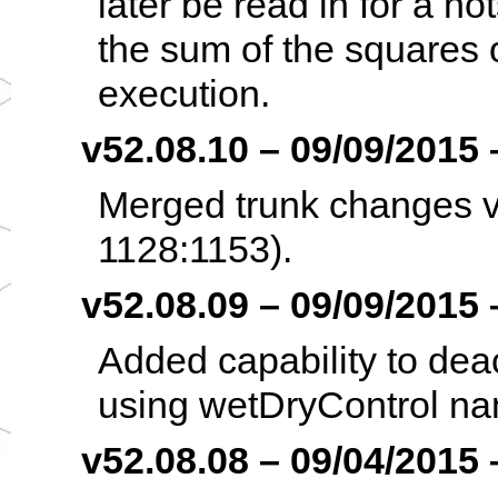
later be read in for a h
the sum of the squares o
execution.
v52.08.10 – 09/09/2015 –
Merged trunk changes v5
1128:1153).
v52.08.09 – 09/09/2015 –
Added capability to deact
using wetDryControl namel
v52.08.08 – 09/04/2015 –