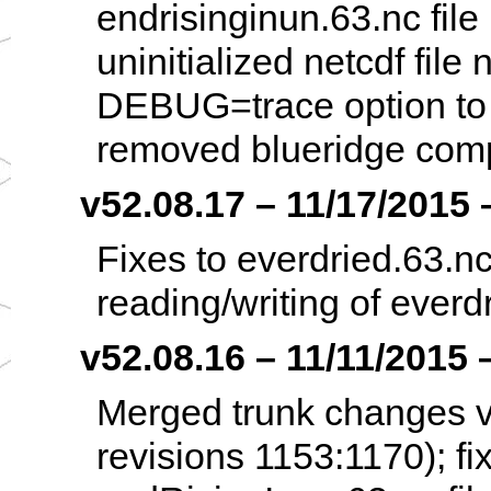
endrisinginun.63.nc file 
uninitialized netcdf file
DEBUG=trace option to c
removed blueridge compi
v52.08.17 – 11/17/2015 –
Fixes to everdried.63.n
reading/writing of everdr
v52.08.16 – 11/11/2015 –
Merged trunk changes v
revisions 1153:1170); f