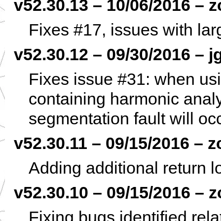
v52.30.13 – 10/06/2016 – z
Fixes #17, issues with la
v52.30.12 – 09/30/2016 – j
Fixes issue #31: when usin
containing harmonic analys
segmentation fault will occ
v52.30.11 – 09/15/2016 – z
Adding additional return 
v52.30.10 – 09/15/2016 – z
Fixing bugs identified rel