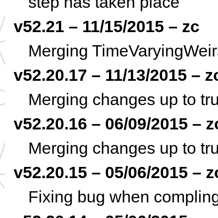
step has taken place
v52.21 – 11/15/2015 – zc
Merging TimeVaryingWeirs
v52.20.17 – 11/13/2015 – z
Merging changes up to tru
v52.20.16 – 06/09/2015 – z
Merging changes up to tru
v52.20.15 – 05/06/2015 – z
Fixing bug when complin