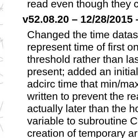
read even though they c
v52.08.20 – 12/28/2015 –
Changed the time dataset
represent time of first 
threshold rather than la
present; added an initia
adcirc time that min/max
written to prevent the re
actually later than the 
variable to subroutine 
creation of temporary ar