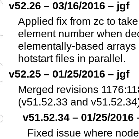
v52.26 – 03/16/2016 – jgf
Applied fix from zc to take
element number when dec
elementally-based arrays 
hotstart files in parallel.
v52.25 – 01/25/2016 – jgf
Merged revisions 1176:11
(v51.52.33 and v51.52.34)
v51.52.34 – 01/25/2016 –
Fixed issue where node