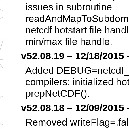
issues in subroutine
readAndMapToSubdoma
netcdf hotstart file han
min/max file handle.
v52.08.19 – 12/18/2015 –
Added DEBUG=netcdf_tra
compilers; initialized ho
prepNetCDF().
v52.08.18 – 12/09/2015 –
Removed writeFlag=.false