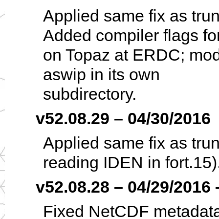
Applied same fix as tru
Added compiler flags fo
on Topaz at ERDC; modif
aswip in its own
subdirectory.
v52.08.29 – 04/30/2016
Applied same fix as trun
reading IDEN in fort.15)
v52.08.28 – 04/29/2016 –
Fixed NetCDF metadata f