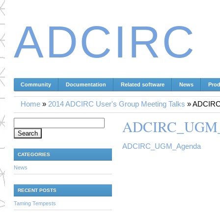
ADCIRC
Community
Documentation
Related software
News
Prod
Home
»
2014 ADCIRC User's Group Meeting Talks
»
ADCIR
ADCIRC_UGM_
Search for:
ADCIRC_UGM_Agenda
CATEGORIES
News
RECENT POSTS
Taming Tempests