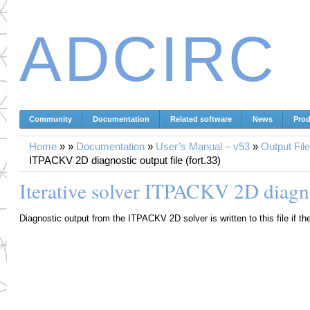
ADCIRC
Community
Documentation
Related software
News
Prod
Home
»
»
Documentation
»
User’s Manual – v53
»
Output Fil
ITPACKV 2D diagnostic output file (fort.33)
Iterative solver ITPACKV 2D diagnos
Diagnostic output from the ITPACKV 2D solver is written to this file if th