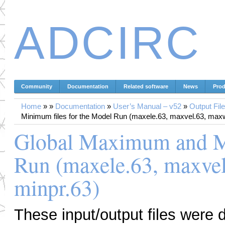
ADCIRC
Community
Documentation
Related software
News
Prod
Home
»
»
Documentation
»
User’s Manual – v52
»
Output Fil
Minimum files for the Model Run (maxele.63, maxvel.63, maxw
Global Maximum and Mi
Run (maxele.63, maxvel
minpr.63)
These input/output files were 