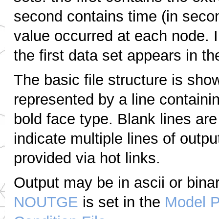
second contains time (in secon
value occurred at each node. 
the first data set appears in the
The basic file structure is sho
represented by a line containi
bold face type. Blank lines ar
indicate multiple lines of outpu
provided via hot links.
Output may be in ascii or bin
NOUTGE
is set in the
Model P