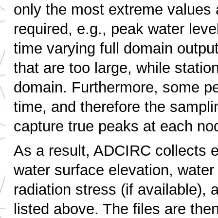
only the most extreme values 
required, e.g., peak water lev
time varying full domain output
that are too large, while statio
domain. Furthermore, some pea
time, and therefore the sampli
capture true peaks at each no
As a result, ADCIRC collects e
water surface elevation, water 
radiation stress (if available),
listed above. The files are then