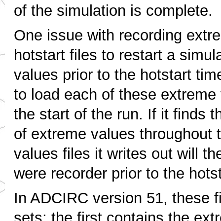
of the simulation is complete.
One issue with recording extre
hotstart files to restart a simu
values prior to the hotstart ti
to load each of these extreme v
the start of the run. If it finds 
of extreme values throughout t
values files it writes out will 
were recorder prior to the hotst
In ADCIRC version 51, these fi
sets: the first contains the ex