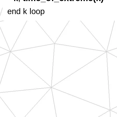
end k loop