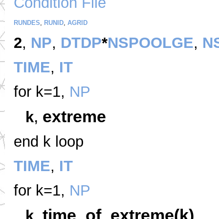
Condition File
RUNDES
,
RUNID
,
AGRID
2
,
NP
,
DTDP
*
NSPOOLGE
,
N
TIME
,
IT
for k=1,
NP
,
extreme
k
end k loop
TIME
,
IT
for k=1,
NP
,
time_of_extreme(k)
k