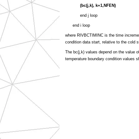
(
bc(j,k)
, k=1,NFEN)
end j loop
end i loop
where RIVBCTIMINC is the time incremen
condition data start, relative to the cold s
The bc(j,k) values depend on the value 
temperature boundary condition values sho