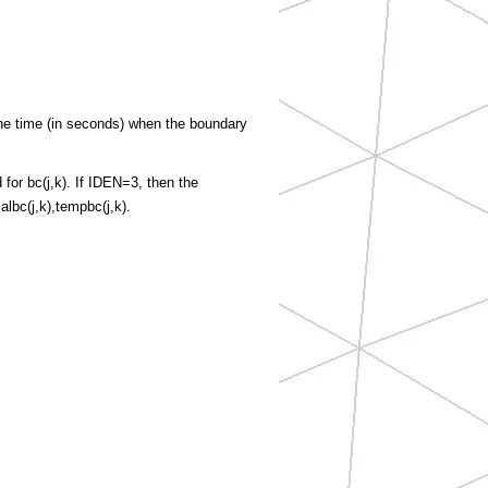
e time (in seconds) when the boundary
for bc(j,k). If IDEN=3, then the
lbc(j,k),tempbc(j,k).