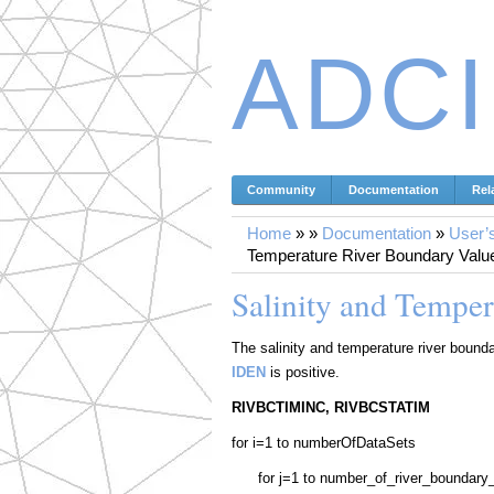
ADC
Community
Documentation
Rel
Home
»
»
Documentation
»
User’
Temperature River Boundary Values
Salinity and Temper
The salinity and temperature river boundar
IDEN
is positive.
RIVBCTIMINC, RIVBCSTATIM
for i=1 to numberOfDataSets
for j=1 to number_of_river_boundar