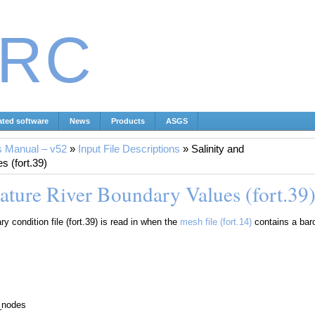
IRC
ated software
News
Products
ASGS
s Manual – v52
»
Input File Descriptions
»
Salinity and
 (fort.39)
ature River Boundary Values (fort.39
y condition file (fort.39) is read in when the
mesh file (fort.14)
contains a baro
y_nodes