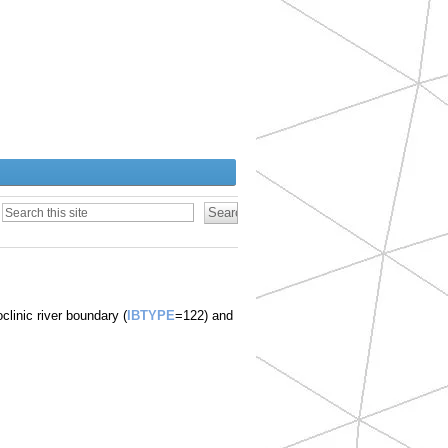
)
clinic river boundary (
IBTYPE
=122) and