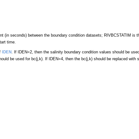
t (in seconds) between the boundary condition datasets; RIVBCSTATIM is th
tart time.
of
IDEN
. If IDEN=2, then the salinity boundary condition values should be used 
uld be used for bc(j,k). If IDEN=4, then the bc(j,k) should be replaced with sa