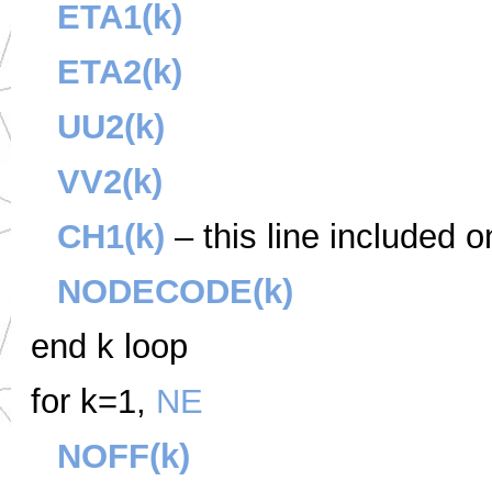
ETA1(k)
ETA2(k)
UU2(k)
VV2(k)
CH1(k)
– this line included o
NODECODE(k)
end k loop
for k=1,
NE
NOFF(k)