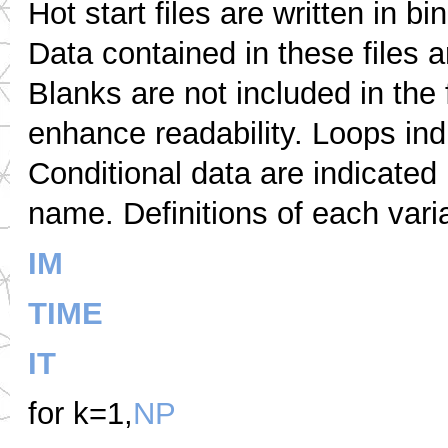
Hot start files are written in b
Data contained in these files 
Blanks are not included in the
enhance readability. Loops ind
Conditional data are indicated 
name. Definitions of each vari
IM
TIME
IT
for k=1,
NP