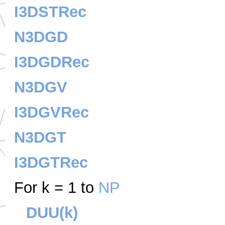
I3DSTRec
N3DGD
I3DGDRec
N3DGV
I3DGVRec
N3DGT
I3DGTRec
For k = 1 to
NP
DUU(k)