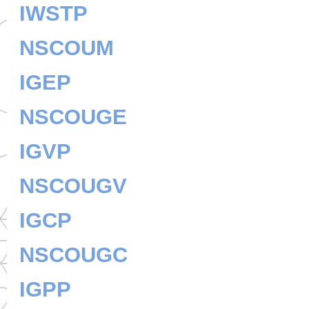
IWSTP
NSCOUM
IGEP
NSCOUGE
IGVP
NSCOUGV
IGCP
NSCOUGC
IGPP