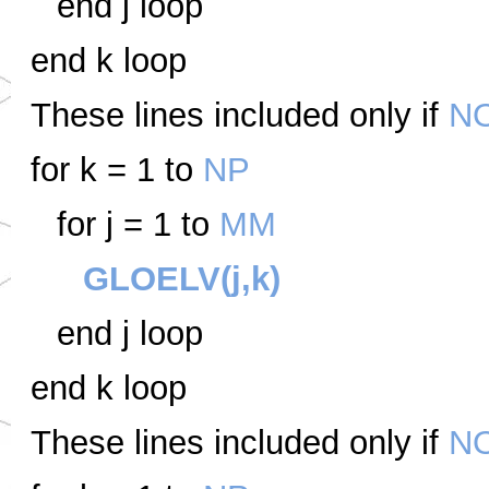
end j loop
end k loop
These lines included only if
N
for k = 1 to
NP
for j = 1 to
MM
GLOELV(j,k)
end j loop
end k loop
These lines included only if
N