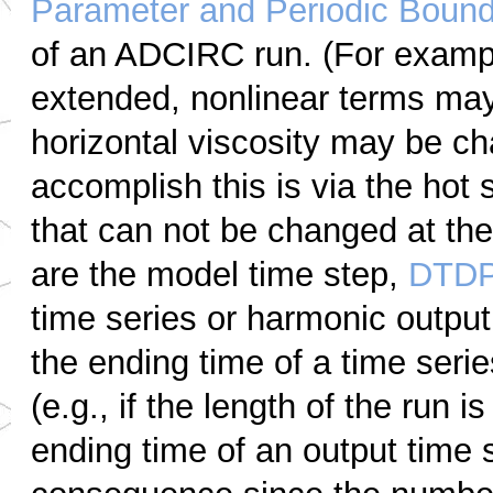
Parameter and Periodic Bounda
of an ADCIRC run. (For exampl
extended, nonlinear terms may 
horizontal viscosity may be ch
accomplish this is via the hot 
that can not be changed at the 
are the model time step,
DTD
time series or harmonic output.
the ending time of a time seri
(e.g., if the length of the run
ending time of an output time 