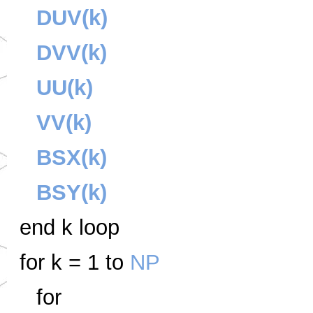
DUV(k)
DVV(k)
UU(k)
VV(k)
BSX(k)
BSY(k)
end k loop
for k = 1 to
NP
for