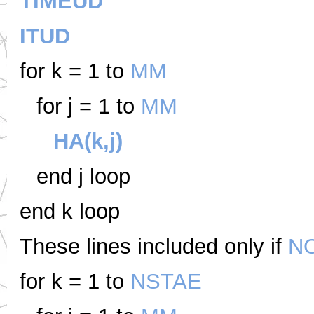
TIMEUD
ITUD
for k = 1 to
MM
for j = 1 to
MM
HA(k,j)
end j loop
end k loop
These lines included only if
N
for k = 1 to
NSTAE