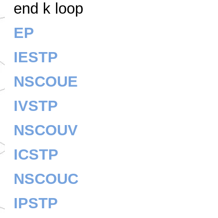
end k loop
EP
IESTP
NSCOUE
IVSTP
NSCOUV
ICSTP
NSCOUC
IPSTP