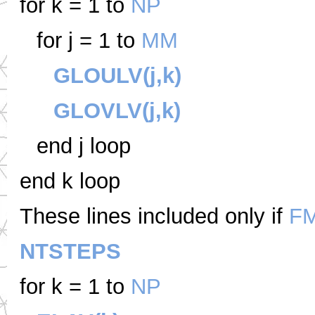
for k = 1 to
NP
for j = 1 to
MM
GLOULV(j,k)
GLOVLV(j,k)
end j loop
end k loop
These lines included only if
F
NTSTEPS
for k = 1 to
NP