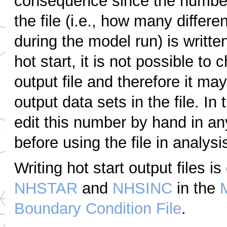
consequence since the number 
the file (i.e., how many differe
during the model run) is written
hot start, it is not possible to
output file and therefore it m
output data sets in the file. In
edit this number by hand in any
before using the file in analysi
Writing hot start output files i
NHSTAR
and
NHSINC
in the
Boundary Condition File
.