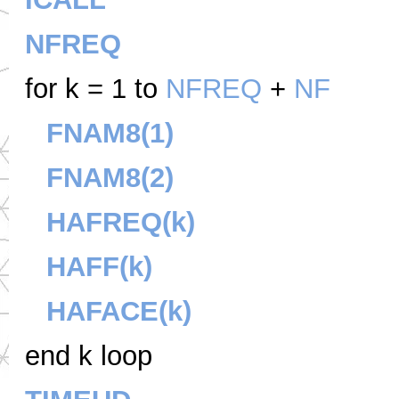
NFREQ
for k = 1 to
NFREQ
+
NF
FNAM8(1)
FNAM8(2)
HAFREQ(k)
HAFF(k)
HAFACE(k)
end k loop