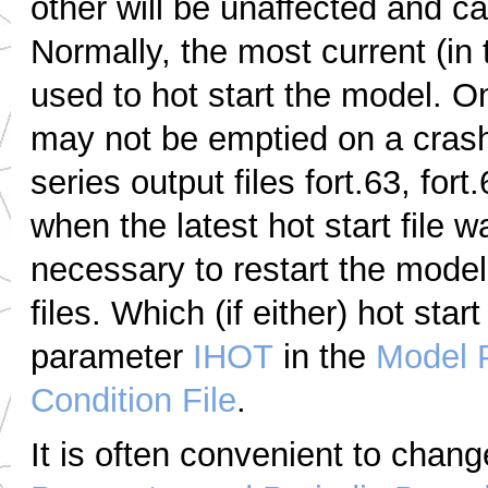
other will be unaffected and ca
Normally, the most current (in ti
used to hot start the model. On
may not be emptied on a crash 
series output files fort.63, fo
when the latest hot start file w
necessary to restart the model 
files. Which (if either) hot star
parameter
IHOT
in the
Model 
Condition File
.
It is often convenient to chan