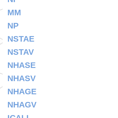
MM
NP
NSTAE
NSTAV
NHASE
NHASV
NHAGE
NHAGV
ICALL