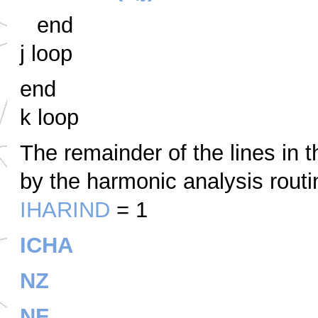
end
j loop
end
k loop
The remainder of the lines in t
by the harmonic analysis routi
IHARIND
= 1
ICHA
NZ
NF