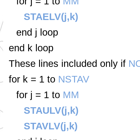
for j = 1 to
MM
STAELV(j,k)
end j loop
end k loop
These lines included only if
N
for k = 1 to
NSTAV
for j = 1 to
MM
STAULV(j,k)
STAVLV(j,k)