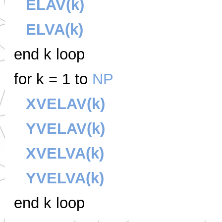
ELAV(k)
ELVA(k)
end k loop
for k = 1 to
NP
XVELAV(k)
YVELAV(k)
XVELVA(k)
YVELVA(k)
end k loop