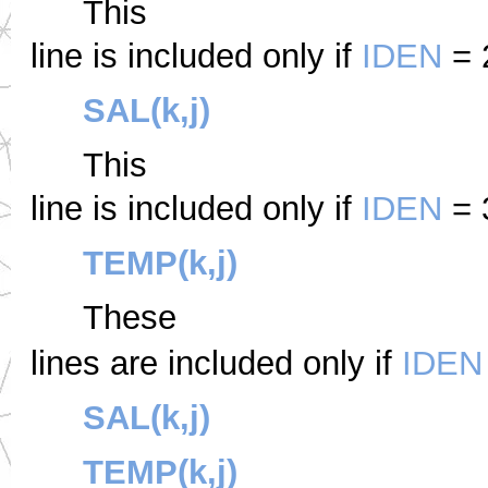
This
line is included only if
IDEN
= 
SAL(k,j)
This
line is included only if
IDEN
= 
TEMP(k,j)
These
lines are included only if
IDEN
SAL(k,j)
TEMP(k,j)