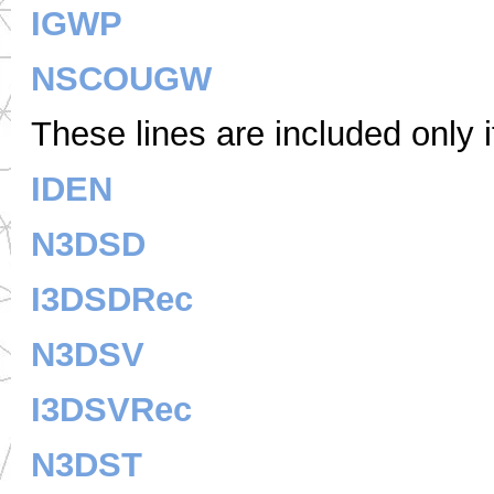
IGWP
NSCOUGW
These lines are included only 
IDEN
N3DSD
I3DSDRec
N3DSV
I3DSVRec
N3DST