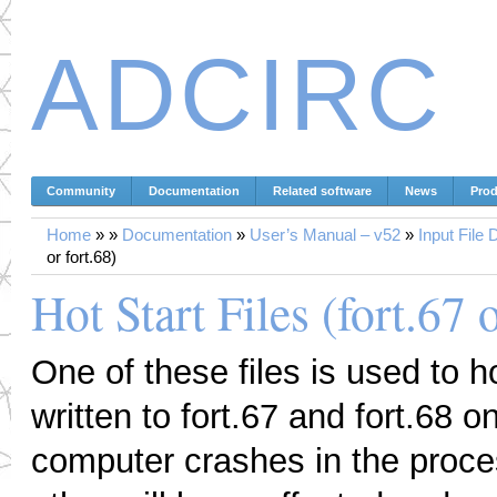
ADCIRC
Community
Documentation
Related software
News
Prod
Home
»
»
Documentation
»
User’s Manual – v52
»
Input File 
or fort.68)
Hot Start Files (fort.67 o
One of these files is used to ho
written to fort.67 and fort.68 o
computer crashes in the process