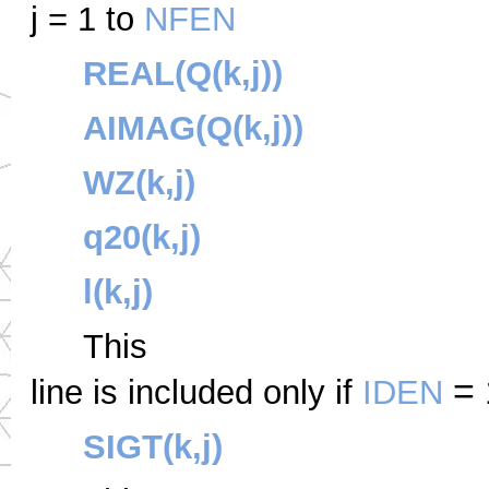
j = 1 to
NFEN
REAL(Q(k,j))
AIMAG(Q(k,j))
WZ(k,j)
q20(k,j)
l(k,j)
This
= 
line is included only if
IDEN
SIGT(k,j)