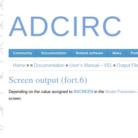
ADCIRC
Community
Documentation
Related software
News
Prod
Home
»
»
Documentation
»
User’s Manual – V51
»
Output Fil
Screen output (fort.6)
Depending on the value assigned to
NSCREEN
in the
Model Parameter a
screen.