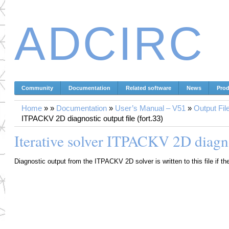
ADCIRC
Community
Documentation
Related software
News
Prod
Home
»
»
Documentation
»
User’s Manual – V51
»
Output Fil
ITPACKV 2D diagnostic output file (fort.33)
Iterative solver ITPACKV 2D diagnos
Diagnostic output from the ITPACKV 2D solver is written to this file if th