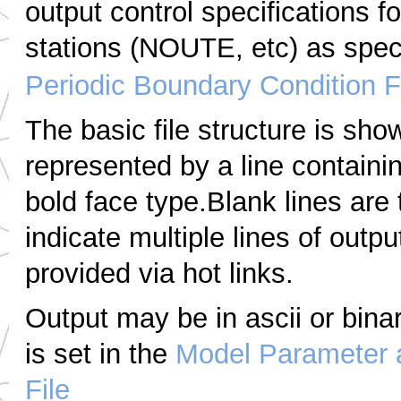
output control specifications f
stations (NOUTE, etc) as speci
Periodic Boundary Condition F
The basic file structure is sho
represented by a line containi
bold face type.Blank lines are
indicate multiple lines of outpu
provided via hot links.
Output may be in ascii or bin
is set in the
Model Parameter 
File