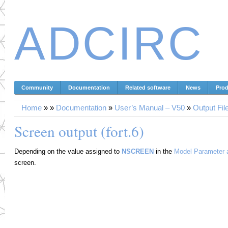
ADCIRC
Community
Documentation
Related software
News
Prod
Home
»
»
Documentation
»
User’s Manual – V50
»
Output Fil
Screen output (fort.6)
Depending on the value assigned to
NSCREEN
in the
Model Parameter a
screen.