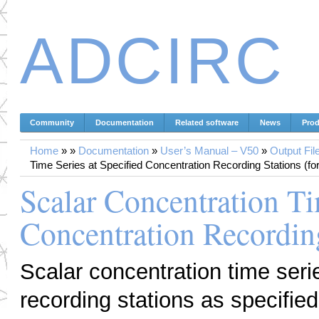
ADCIRC
Community
Documentation
Related software
News
Prod
Home
»
»
Documentation
»
User’s Manual – V50
»
Output Fil
Time Series at Specified Concentration Recording Stations (for
Scalar Concentration Ti
Concentration Recording
Scalar concentration time seri
recording stations as specified