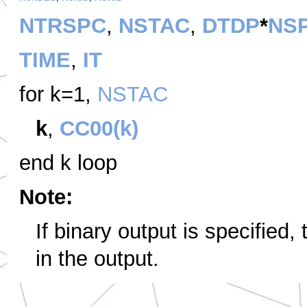
NTRSPC
,
NSTAC
,
DTDP
*
NS
TIME
,
IT
for k=1,
NSTAC
k
,
CC00(k)
end k loop
Note:
If binary output is specified,
in the output.