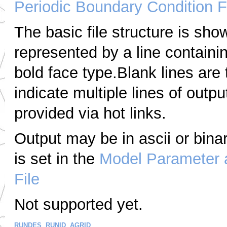
Periodic Boundary Condition F
The basic file structure is sho
represented by a line containi
bold face type.Blank lines are
indicate multiple lines of outpu
provided via hot links.
Output may be in
ascii
or bina
is set in the
Model Parameter 
File
Not supported yet.
RUNDES
,
RUNID
,
AGRID