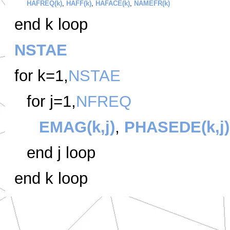
HAFREQ(k)
,
HAFF(k)
,
HAFACE(k)
,
NAMEFR(k)
end k loop
NSTAE
for k=1,
NSTAE
for j=1,
NFREQ
EMAG(k,j)
,
PHASEDE(k,j)
end j loop
end k loop