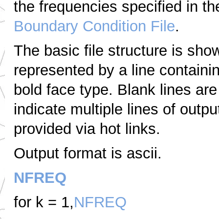
the frequencies specified in t
Boundary Condition File
.
The basic file structure is sho
represented by a line containi
bold face type.
Blank lines are
indicate multiple lines of outpu
provided via hot links.
Output format is ascii.
NFREQ
for k = 1,
NFREQ