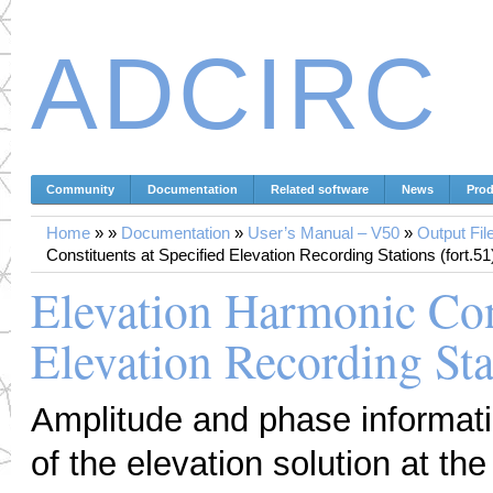
ADCIRC
Community
Documentation
Related software
News
Prod
Home
»
»
Documentation
»
User’s Manual – V50
»
Output Fil
Constituents at Specified Elevation Recording Stations (fort.51
Elevation Harmonic Cons
Elevation Recording Stat
Amplitude and phase informati
of the elevation solution at th