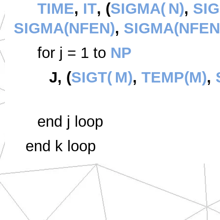
TIME
,
IT
, (
SIGMA(
N)
,
SIG
SIGMA(NFEN)
,
SIGMA(NFEN
for j = 1 to
NP
J, (
SIGT(
M)
,
TEMP(M)
,
end j loop
end k loop