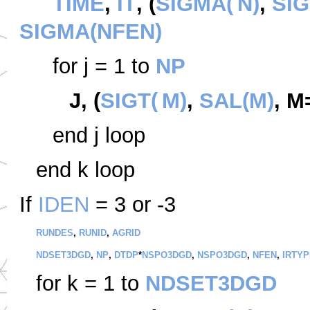
TIME
,
IT
, (
SIGMA(
N)
,
SIG
SIGMA(NFEN)
for
j = 1 to
NP
J, (
SIGT(
M)
,
SAL(M)
, M
end
j loop
end k loop
If
IDEN
= 3 or -3
RUNDES
,
RUNID
,
AGRID
NDSET3DGD
,
NP
,
DTDP
*
NSPO3DGD
,
NSPO3DGD
,
NFEN
,
IRTYP
for k = 1 to
NDSET3DGD