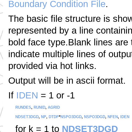
Boundary Condition File
.
The basic file structure is sho
represented by a line containi
bold face type.Blank lines are
indicate multiple lines of outpu
provided via hot links.
Output will be in ascii format.
If
IDEN
= 1 or -1
RUNDES
,
RUNID
,
AGRID
NDSET3DGD
,
NP
,
DTDP
*
NSPO3DGD
,
NSPO3DGD
,
NFEN
,
IDEN
for k = 1 to
NDSET3DGD