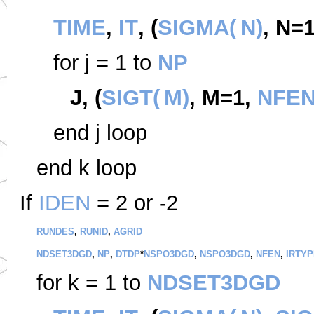
TIME
,
IT
, (
SIGMA(
N)
, N=1
for j = 1 to
NP
J, (
SIGT(
M)
, M=1,
NFE
end j loop
end k loop
If
IDEN
= 2 or -2
RUNDES
,
RUNID
,
AGRID
NDSET3DGD
,
NP
,
DTDP
*
NSPO3DGD
,
NSPO3DGD
,
NFEN
,
IRTYP
for
k = 1 to
NDSET3DGD