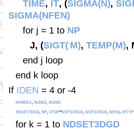
TIME
,
IT
, (
SIGMA(N)
,
SIG
SIGMA(NFEN)
for j = 1 to
NP
J, (
SIGT(
M)
,
TEMP(M)
,
end j loop
end k loop
If
IDEN
= 4 or -4
RUNDES
,
RUNID
,
AGRID
NDSET3DGD
,
NP
,
DTDP
*
NSPO3DGD
,
NSPO3DGD
,
NFEN
,
IRTYP
for k = 1 to
NDSET3DGD