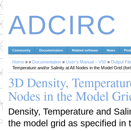
ADCIRC
Community
Documentation
Related software
News
Prod
Home
»
»
Documentation
»
User’s Manual – V50
»
Output Fil
Temperature and/or Salinity at All Nodes in the Model Grid (fort
3D Density, Temperature
Nodes in the Model Grid
Density, Temperature and Salini
the model grid as specified in