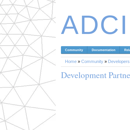
ADC
Community
Documentation
Rel
Home
»
Community
»
Developers
Development Partne