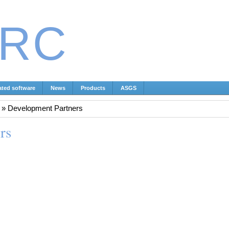
IRC
ated software
News
Products
ASGS
»
Development Partners
rs